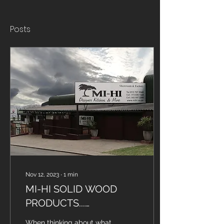
Posts
Nov 12, 2023
∙
1
min
MI-HI SOLID WOOD
PRODUCTS...
SATISFYING CLIENTS
When thinking about what