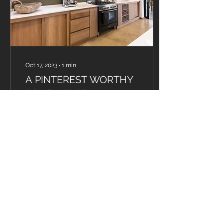
Oct 17, 2023
∙
1
min
A PINTEREST WORTHY
SOLID WOOD
KITCHEN...
Did you know that this
eco-friendly hardwood is
not only great for Wood
Carving, but often the
preferred wood when
making African drums?
56
0
1