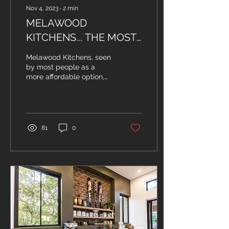
Nov 4, 2023
∙
2
min
MELAWOOD
KITCHENS... THE MOST
COSTLY COST-
Melawood Kitchens, seen
EFFECTIVE CHOICE
by most people as a
more affordable option,
YOU COULD MAKE...
might be what burns your
wallet the most later in
life... Let's be...
81
0