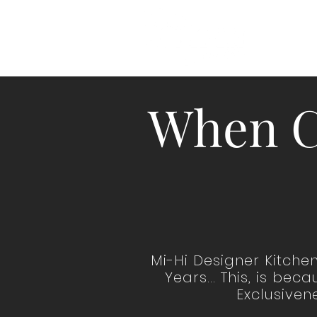
HO
When C
Mi-Hi Designer Kitche
Years... This, is be
Exclusivene