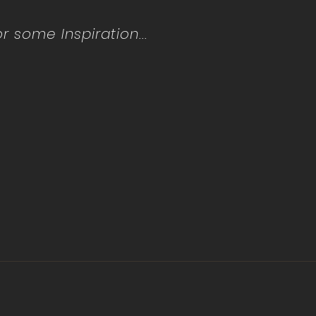
 some Inspiration...