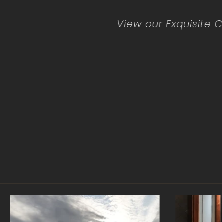
View our Exquisite C