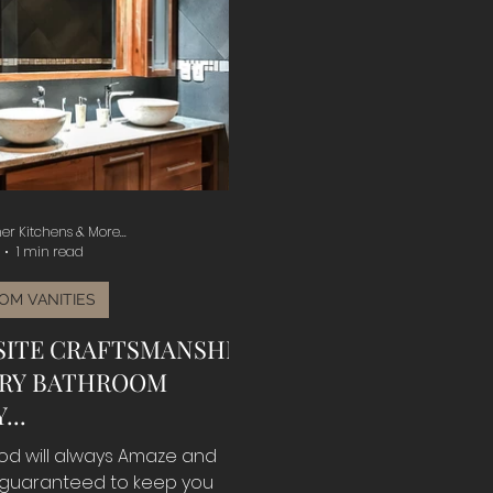
er Kitchens & More...
1 min read
OM VANITIES
SITE CRAFTSMANSHIP
ERY BATHROOM
...
od will always Amaze and
 guaranteed to keep you