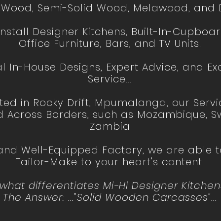
d Wood, Semi-Solid Wood, Melawood, and D
stall Designer Kitchens, Built-In-Cupboar
Office Furniture, Bars, and TV Units.
l In-House Designs, Expert Advice, and Ex
Service...
ted in Rocky Drift, Mpumalanga, our Serv
d Across Borders, such as Mozambique, Sw
Zambia
 and Well-Equipped Factory, we are able
Tailor-Make to your heart's content.
at differentiates Mi-Hi Designer Kitchens
The Answer: ..."Solid Wooden Carcasses"...