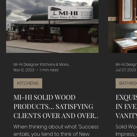
Mi-Hi Designer Kitchens & More...
Mi-Hi Design
Nov 12, 2023
1 min read
Jul 27, 2023
KITCHENS
BATHRO
MI-HI SOLID WOOD
EXQUI
PRODUCTS... SATISFYING
IN EV
CLIENTS OVER AND OVER
VANITY
FOR ALMOST 40 YEARS...
When thinking about what 'Success'
Solid Wo
entails, you tend to think of New
Impress,