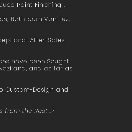
uco Paint Finishing...
ds, Bathroom Vanities,
ceptional After-Sales
ices have been Sought
aziland, and as far as
 to Custom-Design and
 from the Rest...?