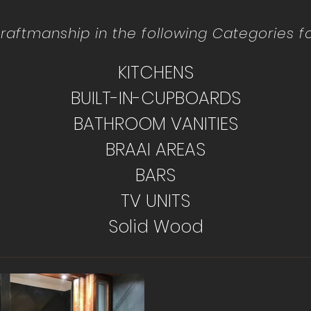
raftmanship in the following Categories for
KITCHENS
BUILT-IN-CUPBOARDS
BATHROOM VANITIES
BRAAI AREAS
BARS
TV UNITS
Solid Wood