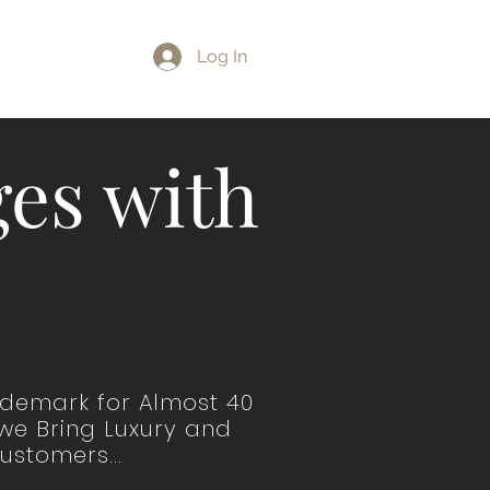
LOG
Log In
es with
ademark for Almost 40
 we Bring Luxury and
ustomers...