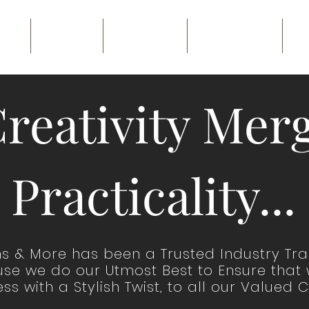
ME
ABOUT
GALLERY
CONTACT
B
reativity Merg
Practicality...
ns & More has been a Trusted Industry Tr
cause we do our Utmost Best to Ensure that
ss with a Stylish Twist, to all our Valued C