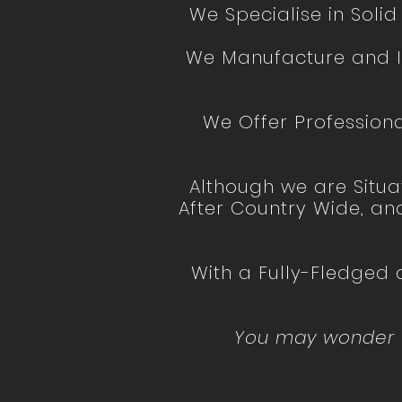
We Specialise in Soli
We Manufacture and In
We Offer Professiona
Although we are Situa
After Country Wide, an
With a Fully-Fledged
You may wonder wh