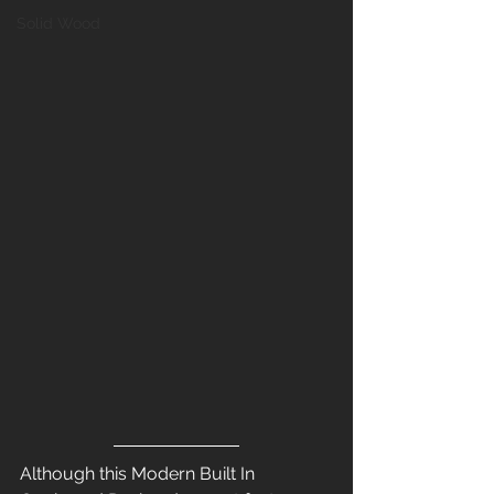
Solid Wood
Although this Modern Built In 