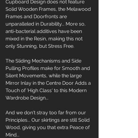
Cupboard Design does not feature 
Solid Wooden Frames, the Melawood 
Frames and Doorfronts are 
unparalleled in Durability... More so, 
anti-bacterial additives have been 
mixed in the Resin, making this not 
only Stunning, but Stress Free. 
The Sliding Mechanisms and Side 
Pulling Profiles make for Smooth and 
Silent Movements, while the large 
Mirror Inlay in the Centre Door Adds a 
Touch of 'High Class' to this Modern 
Wardrobe Design...
And we don't stray too far from our 
Principles... Our skirtings are still Solid 
Wood, giving you that extra Peace of 
Mind...