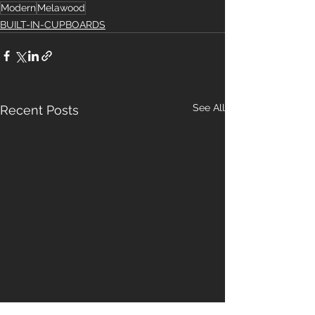
Modern
Melawood
BUILT-IN-CUPBOARDS
See All
Recent Posts